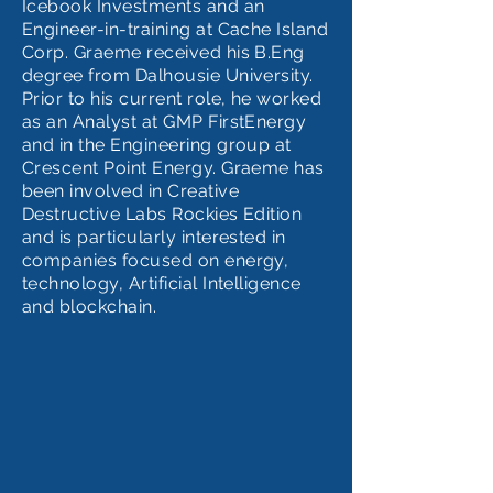
Icebook Investments and an
Engineer-in-training at Cache Island
Corp. Graeme received his B.Eng
degree from Dalhousie University.
Prior to his current role, he worked
as an Analyst at GMP FirstEnergy
and in the Engineering group at
Crescent Point Energy. Graeme has
been involved in Creative
Destructive Labs Rockies Edition
and is particularly interested in
companies focused on energy,
technology, Artificial Intelligence
and blockchain.