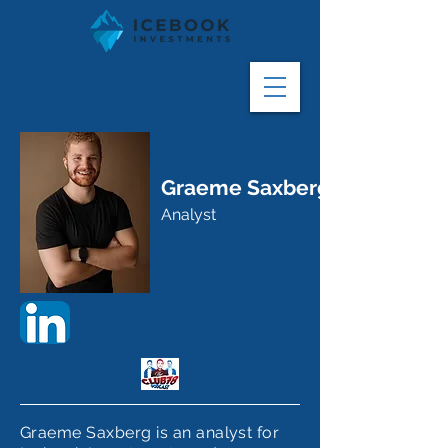
Graeme Saxberg
Analyst
Graeme Saxberg is an analyst for